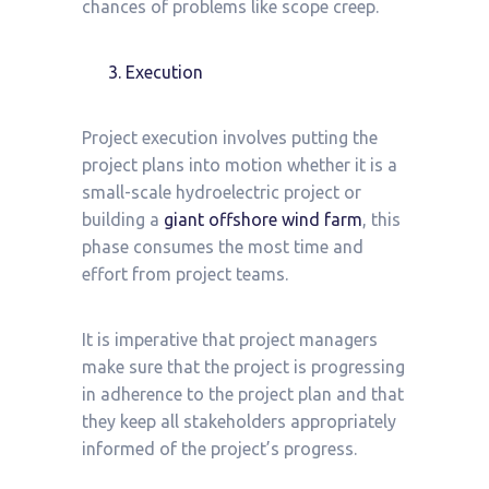
chances of problems like scope creep.
Execution
Project execution involves putting the
project plans into motion whether it is a
small-scale hydroelectric project or
building a
giant offshore wind farm
, this
phase consumes the most time and
effort from project teams.
It is imperative that project managers
make sure that the project is progressing
in adherence to the project plan and that
they keep all stakeholders appropriately
informed of the project’s progress.