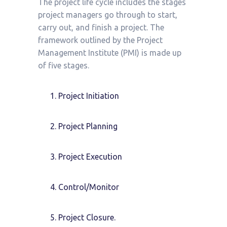
The project life cycle includes the stages
project managers go through to start,
carry out, and finish a project. The
framework outlined by the Project
Management Institute (PMI) is made up
of five stages.
Project Initiation
Project Planning
Project Execution
Control/Monitor
Project Closure.