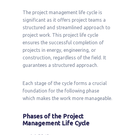
The project management life cycle is
significant as it offers project teams a
structured and streamlined approach to
project work. This project life cycle
ensures the successful completion of
projects in energy, engineering, or
construction, regardless of the field. It
guarantees a structured approach.
Each stage of the cycle forms a crucial
foundation for the following phase
which makes the work more manageable.
Phases of the Project
Management Life Cycle