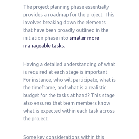
The project planning phase essentially
provides a roadmap for the project. This
involves breaking down the elements
that have been broadly outlined in the
initiation phase into
smaller more
manageable tasks.
Having a detailed understanding of what
is required at each stage is important.
For instance, who will participate, what is
the timeframe, and what is a realistic
budget for the tasks at hand? This stage
also ensures that team members know
what is expected within each task across
the project.
Some key considerations within this