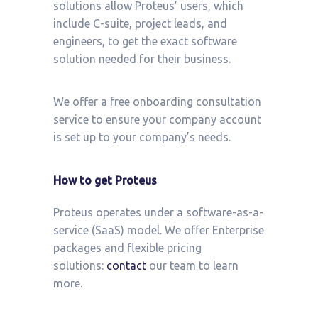
solutions allow Proteus’ users, which
include C-suite, project leads, and
engineers, to get the exact software
solution needed for their business.
We offer a free onboarding consultation
service to ensure your company account
is set up to your company’s needs.
How to get Proteus
Proteus operates under a software-as-a-
service (SaaS) model. We offer Enterprise
packages and flexible pricing
solutions:
contact
our team to learn
more.