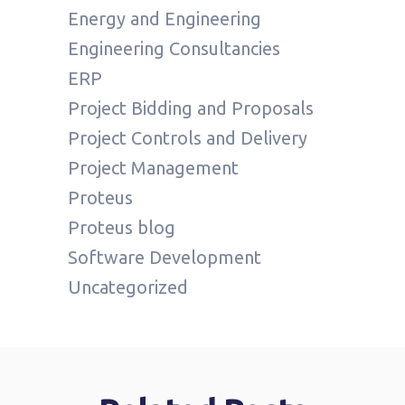
Energy and Engineering
Engineering Consultancies
ERP
Project Bidding and Proposals
Project Controls and Delivery
Project Management
Proteus
Proteus blog
Software Development
Uncategorized