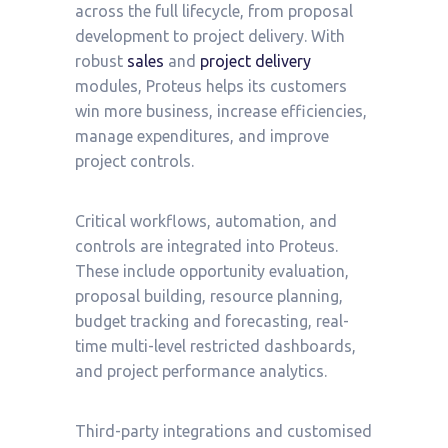
across the full lifecycle, from proposal
development to project delivery. With
robust
sales
and
project delivery
modules, Proteus helps its customers
win more business, increase efficiencies,
manage expenditures, and improve
project controls.
Critical workflows, automation, and
controls are integrated into Proteus.
These include opportunity evaluation,
proposal building, resource planning,
budget tracking and forecasting, real-
time multi-level restricted dashboards,
and project performance analytics.
Third-party integrations and customised