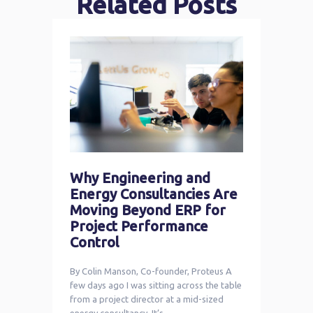
Related Posts
Why Engineering and
Energy Consultancies Are
Moving Beyond ERP for
Project Performance
Control
By Colin Manson, Co-founder, Proteus A
few days ago I was sitting across the table
from a project director at a mid-sized
energy consultancy. It’s …