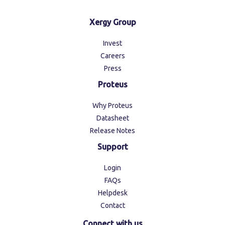
Xergy Group
Invest
Careers
Press
Proteus
Why Proteus
Datasheet
Release Notes
Support
Login
FAQs
Helpdesk
Contact
Connect with us