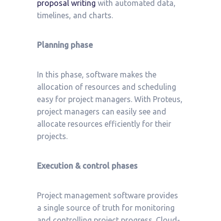
proposal writing
with automated data,
timelines, and charts.
Planning phase
In this phase, software makes the
allocation of resources and scheduling
easy for project managers. With Proteus,
project managers can easily see and
allocate resources efficiently for their
projects.
Execution & control phases
Project management software provides
a single source of truth for monitoring
and controlling project progress. Cloud-