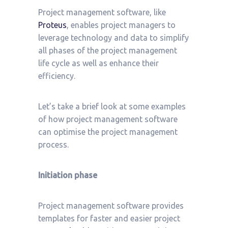
Project management software, like
Proteus
, enables project managers to
leverage technology and data to simplify
all phases of the project management
life cycle as well as enhance their
efficiency.
Let’s take a brief look at some examples
of how project management software
can optimise the project management
process.
Initiation phase
Project management software provides
templates for faster and easier project