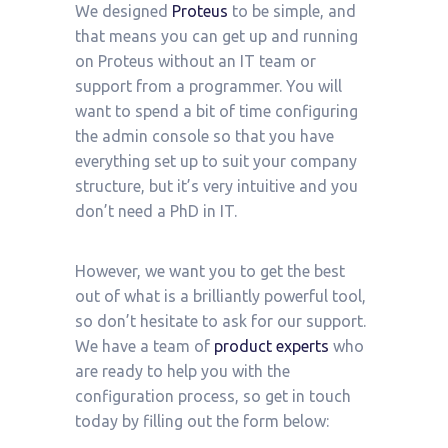
We designed
Proteus
to be simple, and
that means you can get up and running
on Proteus without an IT team or
support from a programmer. You will
want to spend a bit of time configuring
the admin console so that you have
everything set up to suit your company
structure, but it’s very intuitive and you
don’t need a PhD in IT.
However, we want you to get the best
out of what is a brilliantly powerful tool,
so don’t hesitate to ask for our support.
We have a team of
product experts
who
are ready to help you with the
configuration process, so get in touch
today by filling out the form below: