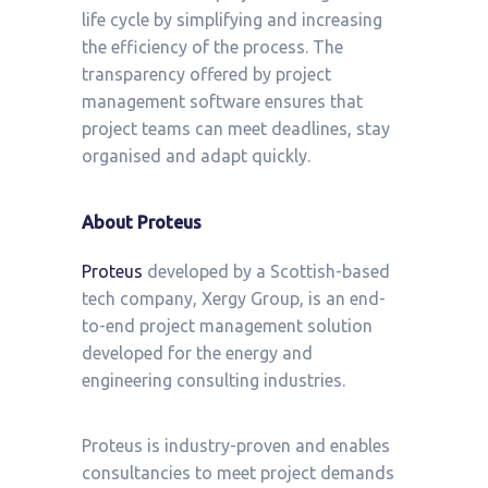
life cycle by simplifying and increasing
the efficiency of the process. The
transparency offered by project
management software ensures that
project teams can meet deadlines, stay
organised and adapt quickly.
About Proteus
Proteus
developed by a Scottish-based
tech company, Xergy Group, is an end-
to-end project management solution
developed for the energy and
engineering consulting industries.
Proteus is industry-proven and enables
consultancies to meet project demands