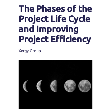
The Phases of the
Project Life Cycle
and Improving
Project Efficiency
Xergy Group