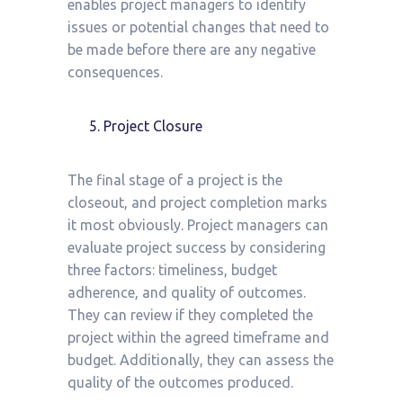
enables project managers to identify
issues or potential changes that need to
be made before there are any negative
consequences.
Project Closure
The final stage of a project is the
closeout, and project completion marks
it most obviously. Project managers can
evaluate project success by considering
three factors: timeliness, budget
adherence, and quality of outcomes.
They can review if they completed the
project within the agreed timeframe and
budget. Additionally, they can assess the
quality of the outcomes produced.