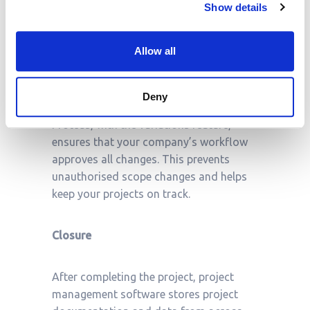
Show details
encourages proactivity and ensures that
project management professionals can
intervene quickly to minimise going over
Allow all
budget in pursuit of maximising project
success.
Deny
Proteus, with the variations feature,
ensures that your company’s workflow
approves all changes. This prevents
unauthorised scope changes and helps
keep your projects on track.
Closure
After completing the project, project
management software stores project