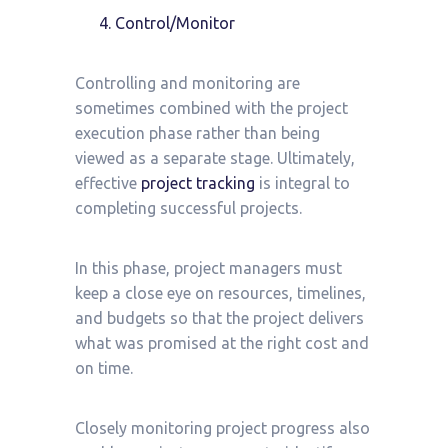
Control/Monitor
Controlling and monitoring are
sometimes combined with the project
execution phase rather than being
viewed as a separate stage. Ultimately,
effective
project tracking
is integral to
completing successful projects.
In this phase, project managers must
keep a close eye on resources, timelines,
and budgets so that the project delivers
what was promised at the right cost and
on time.
Closely monitoring project progress also