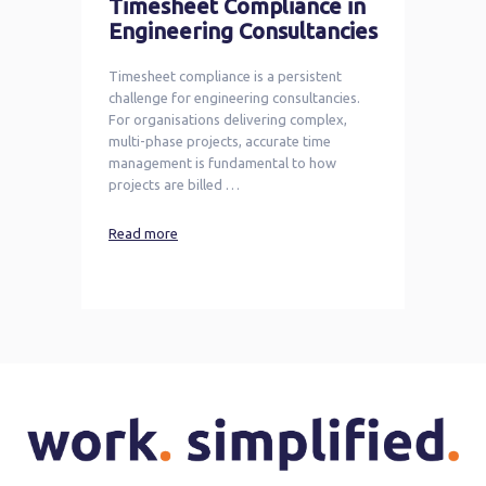
Timesheet Compliance in
Engineering Consultancies
Timesheet compliance is a persistent
challenge for engineering consultancies.
For organisations delivering complex,
multi-phase projects, accurate time
management is fundamental to how
projects are billed …
Read more