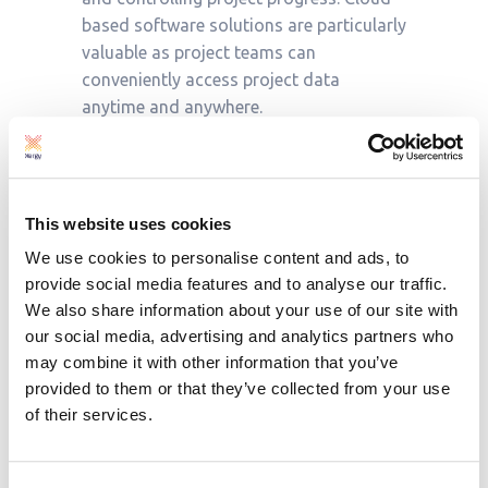
based software solutions are particularly
valuable as project teams can
conveniently access project data
anytime and anywhere.
The visualisation offered by project
management software is a game
This website uses cookies
changer. Dashboards and graphs, such
as Gantt charts, give
real-time insights
We use cookies to personalise content and ads, to
into project progress. This allows project
provide social media features and to analyse our traffic.
managers to be fully informed and make
We also share information about your use of our site with
decisions quickly.
our social media, advertising and analytics partners who
may combine it with other information that you’ve
provided to them or that they’ve collected from your use
For example, Proteus displays earned
of their services.
value in S-curves alongside actual costs
and planned costs so that cost
variances are presented. This