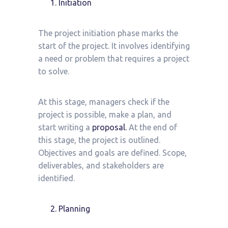
Initiation
The project initiation phase marks the
start of the project. It involves identifying
a need or problem that requires a project
to solve.
At this stage, managers check if the
project is possible, make a plan, and
start writing a
proposal.
At the end of
this stage, the project is outlined.
Objectives and goals are defined. Scope,
deliverables, and stakeholders are
identified.
Planning