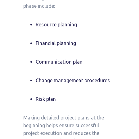
phase include:
Resource planning
Financial planning
Communication plan
Change management procedures
Risk plan
Making detailed project plans at the
beginning helps ensure successful
project execution and reduces the