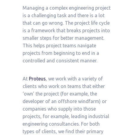
Managing a complex engineering project
is a challenging task and there is a lot
that can go wrong. The project life cycle
is a framework that breaks projects into
smaller steps for better management.
This helps project teams navigate
projects from beginning to end in a
controlled and consistent manner.
At
Proteus
, we work with a variety of
clients who work on teams that either
‘own’ the project (for example, the
developer of an offshore windfarm) or
companies who supply into those
projects, for example, leading industrial
engineering consultancies. For both
types of clients, we find their primary