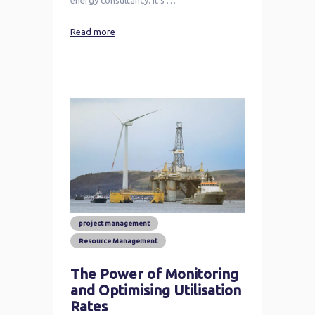
Read more
project management
Resource Management
The Power of Monitoring
and Optimising Utilisation
Rates