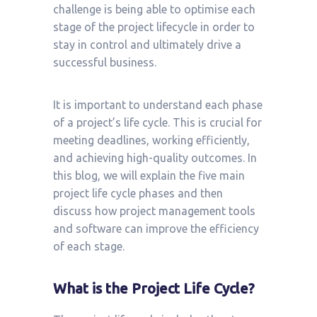
challenge is being able to optimise each
stage of the project lifecycle in order to
stay in control and ultimately drive a
successful business.
It is important to understand each phase
of a project’s life cycle. This is crucial for
meeting deadlines, working efficiently,
and achieving high-quality outcomes. In
this blog, we will explain the five main
project life cycle phases and then
discuss how project management tools
and software can improve the efficiency
of each stage.
What is the Project Life Cycle?