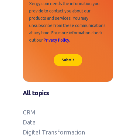
All topics
CRM
Data
Digital Transformation