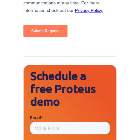
Schedule a
free Proteus
demo