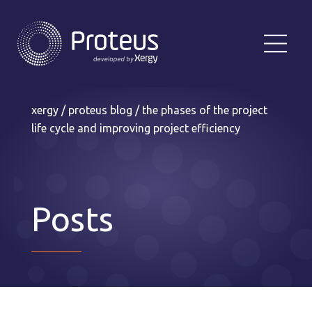
xergy
/
proteus blog
/
the phases of the project
life cycle and improving project efficiency
Posts