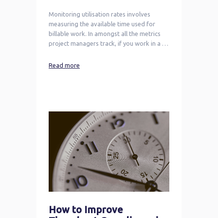
Monitoring utilisation rates involves
measuring the available time used for
billable work. In amongst all the metrics
project managers track, if you work in a …
Read more
How to Improve