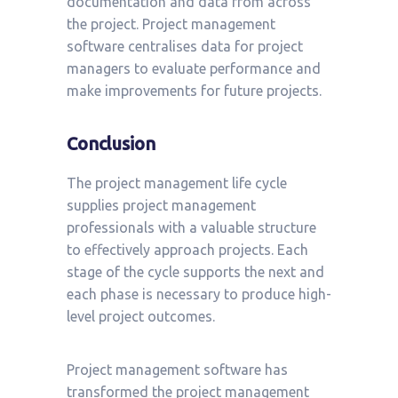
documentation and data from across
the project. Project management
software centralises data for project
managers to evaluate performance and
make improvements for future projects.
Conclusion
The project management life cycle
supplies project management
professionals with a valuable structure
to effectively approach projects. Each
stage of the cycle supports the next and
each phase is necessary to produce high-
level project outcomes.
Project management software has
transformed the project management