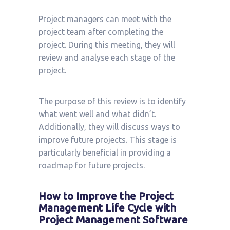
Project managers can meet with the
project team after completing the
project. During this meeting, they will
review and analyse each stage of the
project.
The purpose of this review is to identify
what went well and what didn’t.
Additionally, they will discuss ways to
improve future projects. This stage is
particularly beneficial in providing a
roadmap for future projects.
How to Improve the Project
Management Life Cycle with
Project Management Software