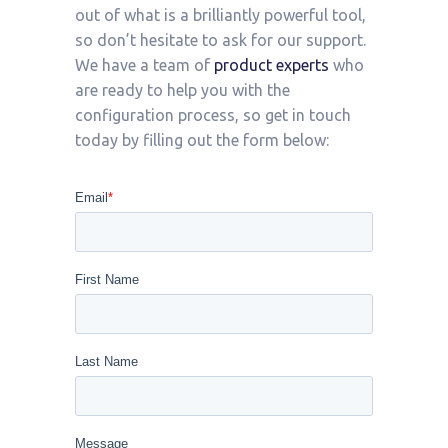
out of what is a brilliantly powerful tool,
so don’t hesitate to ask for our support.
We have a team of
product experts
who
are ready to help you with the
configuration process, so get in touch
today by filling out the form below: