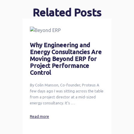
Related Posts
Why Engineering and
Energy Consultancies Are
Moving Beyond ERP for
Project Performance
Control
By Colin Manson, Co-founder, Proteus A
few days ago I was sitting across the table
from a project director at a mid-sized
energy consultancy. It’s …
Read more