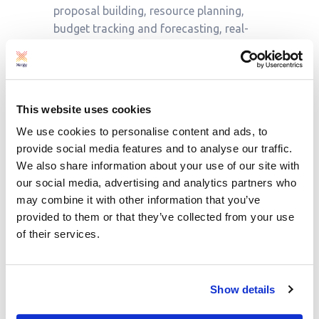
proposal building, resource planning,
budget tracking and forecasting, real-
time multi-level restricted dashboards,
and project performance analytics.
Third-party integrations and customised
This website uses cookies
solutions allow Proteus’ users, which
We use cookies to personalise content and ads, to
include C-suite, project leads, and
provide social media features and to analyse our traffic.
engineers, to get the exact software
We also share information about your use of our site with
solution needed for their business.
our social media, advertising and analytics partners who
may combine it with other information that you’ve
provided to them or that they’ve collected from your use
We offer a free onboarding consultation
of their services.
service to ensure your company account
is set up to your company’s needs.
Show details
How to get Proteus