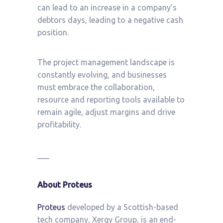
can lead to an increase in a company’s
debtors days, leading to a negative cash
position.
The project management landscape is
constantly evolving, and businesses
must embrace the collaboration,
resource and reporting tools available to
remain agile, adjust margins and drive
profitability.
___
About Proteus
Proteus
developed by a Scottish-based
tech company, Xergy Group, is an end-