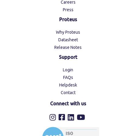
Careers
Press
Proteus
Why Proteus
Datasheet
Release Notes
Support
Login
FAQs
Helpdesk
Contact
Connect with us