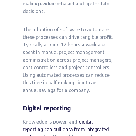
making evidence-based and up-to-date
decisions.
The adoption of software to automate
these processes can drive tangible profit.
Typically around 12 hours a week are
spent in manual project management
administration across project managers,
cost controllers and project controllers.
Using automated processes can reduce
this time in half making significant
annual savings for a company.
Digital reporting
Knowledge is power, and
digital
reporting can pull data from integrated