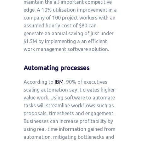
maintain the all-important competitive
edge. A 10% utilisation improvement in a
company of 100 project workers with an
assumed hourly cost of $80 can
generate an annual saving of just under
$1.5M by implementing a an efficient
work management software solution.
Automating processes
According to
IBM
, 90% of executives
scaling automation say it creates higher-
value work. Using software to automate
tasks will streamline workflows such as
proposals, timesheets and engagement.
Businesses can increase profitability by
using real-time information gained from
automation, mitigating bottlenecks and