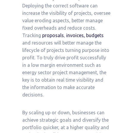
Deploying the correct software can
increase the visibility of projects, oversee
value eroding aspects, better manage
fixed overheads and reduce costs.
Tracking
proposals
,
invoices, budgets
and resources will better manage the
lifecycle of projects turning purpose into
profit. To truly drive profit successfully
in a low margin environment such as
energy sector project management, the
key is to obtain real time visibility and
the information to make accurate
decisions.
By scaling up or down, businesses can
achieve strategic goals and diversify the
portfolio quicker, at a higher quality and