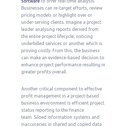
software
to offer real-time analysis.
Businesses can re-target efforts, review
pricing models or highlight over or
under-serving clients. Imagine a project
leader analysing reports derived from
the entire project lifecycle, noticing
underbilled services or another which is
proving costly. From this, the business
can make an evidence-based decision to
enhance project performance resulting in
greater profits overall.
Another critical component to effective
profit management in a project-based
business environment is efficient project
status reporting to the finance
team. Siloed information systems and
inaccuracies in shared and copied data