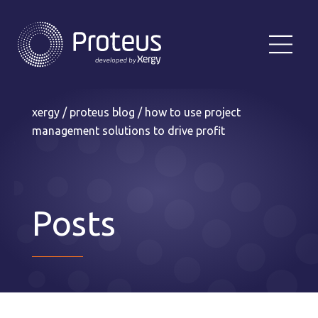
xergy
/
proteus blog
/
how to use project
management solutions to drive profit
Posts