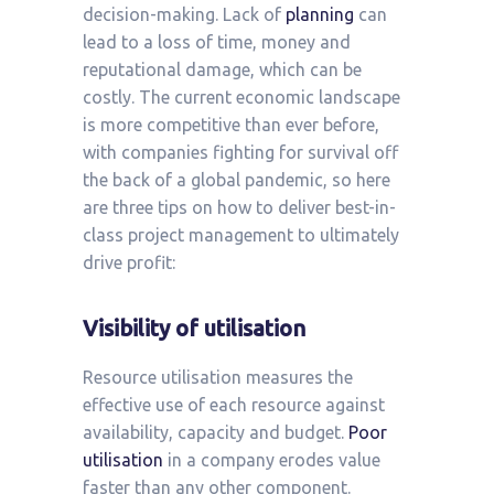
decision-making. Lack of
planning
can
lead to a loss of time, money and
reputational damage, which can be
costly. The current economic landscape
is more competitive than ever before,
with companies fighting for survival off
the back of a global pandemic, so here
are three tips on how to deliver best-in-
class project management to ultimately
drive profit:
Visibility of utilisation
Resource utilisation measures the
effective use of each resource against
availability, capacity and budget.
Poor
utilisation
in a company erodes value
faster than any other component.