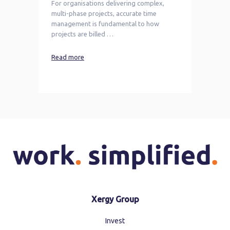
For organisations delivering complex,
multi-phase projects, accurate time
management is fundamental to how
projects are billed …
Read more
Xergy Group
Invest