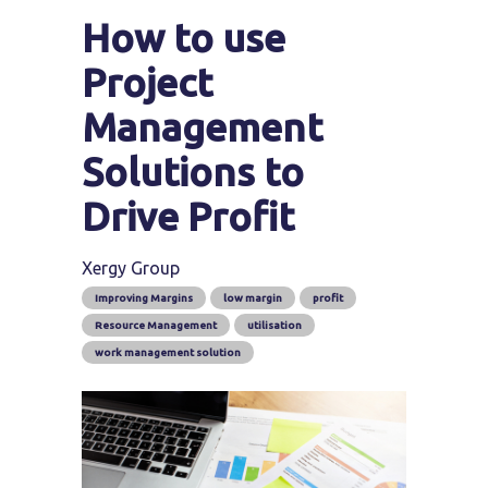
How to use
Project
Management
Solutions to
Drive Profit
Xergy Group
Improving Margins
low margin
profit
Resource Management
utilisation
work management solution