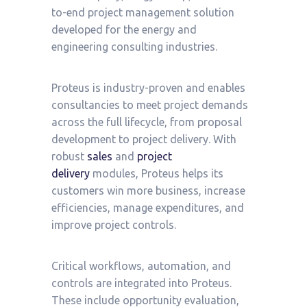
to-end project management solution
developed for the energy and
engineering consulting industries.
Proteus is industry-proven and enables
consultancies to meet project demands
across the full lifecycle, from proposal
development to project delivery. With
robust
sales
and
project
delivery
modules, Proteus helps its
customers win more business, increase
efficiencies, manage expenditures, and
improve project controls.
Critical workflows, automation, and
controls are integrated into Proteus.
These include opportunity evaluation,