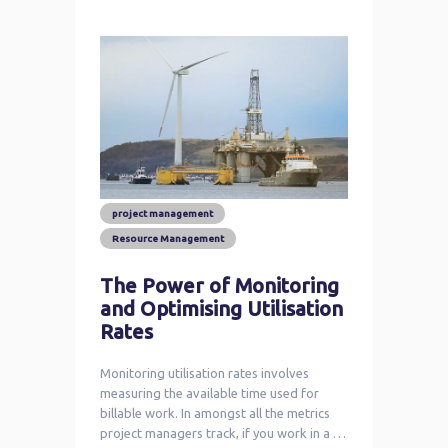
project management
Resource Management
The Power of Monitoring
and Optimising Utilisation
Rates
Monitoring utilisation rates involves
measuring the available time used for
billable work. In amongst all the metrics
project managers track, if you work in a …