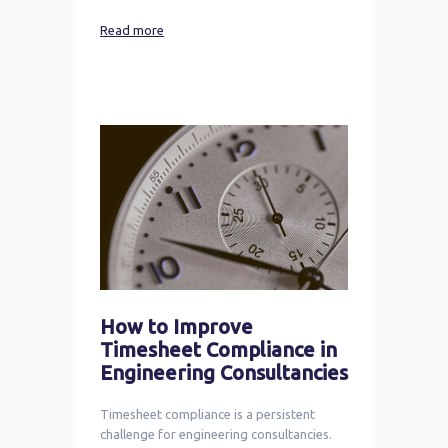
Read more
How to Improve
Timesheet Compliance in
Engineering Consultancies
Timesheet compliance is a persistent
challenge for engineering consultancies.