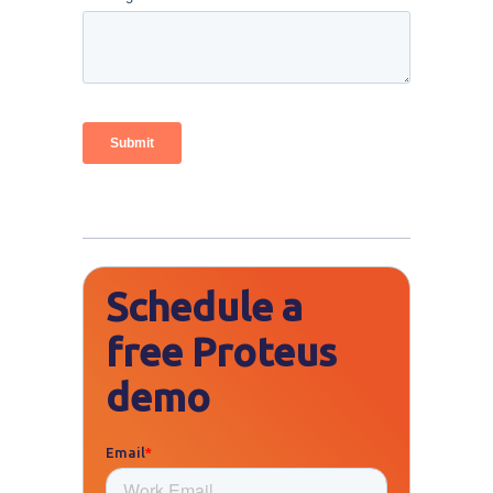
Schedule a
free Proteus
demo