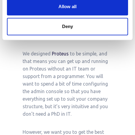
Proteus operates under a software-as-a-
Allow all
service (SaaS) model. We offer Enterprise
packages and flexible pricing
Deny
solutions:
contact
our team to learn
more.
We designed
Proteus
to be simple, and
that means you can get up and running
on Proteus without an IT team or
support from a programmer. You will
want to spend a bit of time configuring
the admin console so that you have
everything set up to suit your company
structure, but it’s very intuitive and you
don’t need a PhD in IT.
However, we want you to get the best