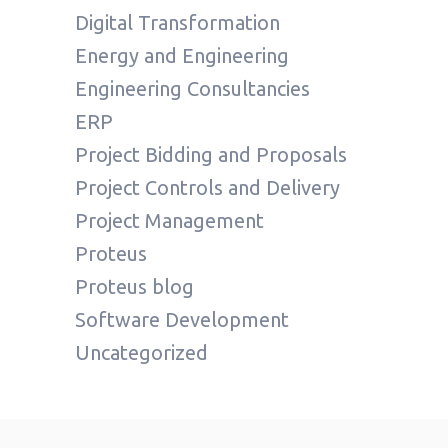
Digital Transformation
Energy and Engineering
Engineering Consultancies
ERP
Project Bidding and Proposals
Project Controls and Delivery
Project Management
Proteus
Proteus blog
Software Development
Uncategorized