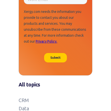
All topics
CRM
Data