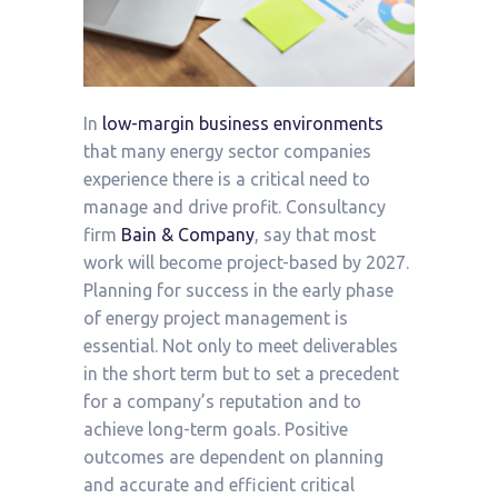
In
low-margin business environments
that many energy sector companies
experience there is a critical need to
manage and drive profit. Consultancy
firm
Bain & Company
, say that most
work will become project-based by 2027.
Planning for success in the early phase
of energy project management is
essential. Not only to meet deliverables
in the short term but to set a precedent
for a company’s reputation and to
achieve long-term goals. Positive
outcomes are dependent on planning
and accurate and efficient critical