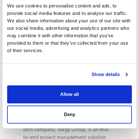
is poised for significant changes by
We use cookies to personalise content and ads, to
2025, and engineering consultancies
provide social media features and to analyse our traffic.
must adapt to stay ahead. By embracing
We also share information about your use of our site with
digital transformation, focusing on
our social media, advertising and analytics partners who
sustainable solutions, and strengthening
may combine it with other information that you’ve
client relationships, firms can increase
provided to them or that they’ve collected from your use
profitability, improve performance, and
of their services.
win more business.
As the industry
continues to evolve
, engineering
consultancies that proactively respond
Show details
to these trends will be well-positioned
for success in the years to come.
Allow all
About Proteus
Deny
Proteus
developed by a Scottish-based
tech company, Xergy Group, is an end-
to-end project management solution