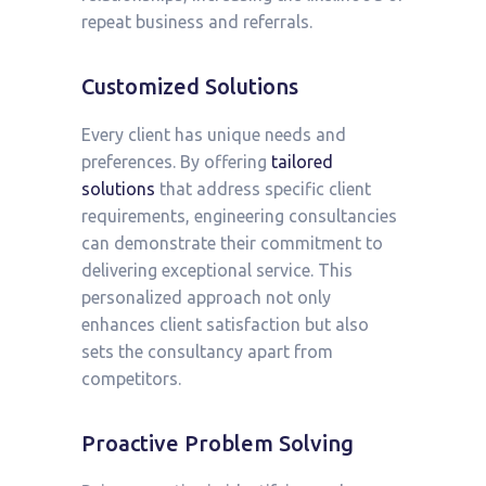
repeat business and referrals.
Customized Solutions
Every client has unique needs and
preferences. By offering
tailored
solutions
that address specific client
requirements, engineering consultancies
can demonstrate their commitment to
delivering exceptional service. This
personalized approach not only
enhances client satisfaction but also
sets the consultancy apart from
competitors.
Proactive Problem Solving