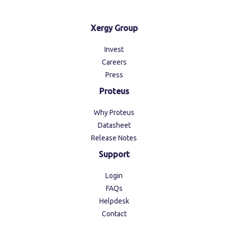
Xergy Group
Invest
Careers
Press
Proteus
Why Proteus
Datasheet
Release Notes
Support
Login
FAQs
Helpdesk
Contact