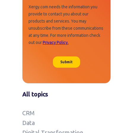
All topics
CRM
Data
Digital Transformation