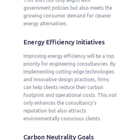
This shift not only aligns with
government policies but also meets the
growing consumer demand for cleaner
energy alternatives.
Energy Efficiency Initiatives
Improving energy efficiency will be a top
priority for engineering consultancies. By
implementing cutting-edge technologies
and innovative design practices, firms
can help clients reduce their carbon
footprint and operational costs. This not
only enhances the consultancy’s
reputation but also attracts
environmentally conscious clients.
Carbon Neutrality Goals