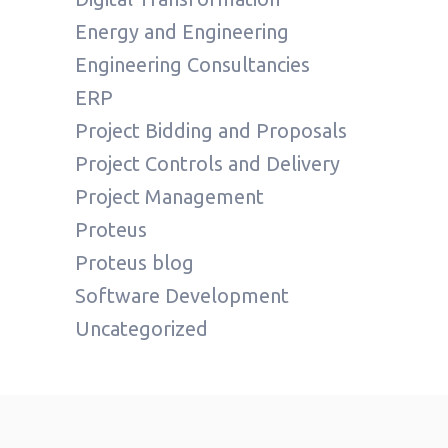
Energy and Engineering
Engineering Consultancies
ERP
Project Bidding and Proposals
Project Controls and Delivery
Project Management
Proteus
Proteus blog
Software Development
Uncategorized