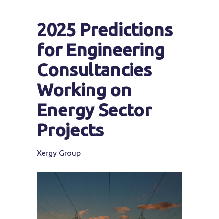
2025 Predictions
for Engineering
Consultancies
Working on
Energy Sector
Projects
Xergy Group