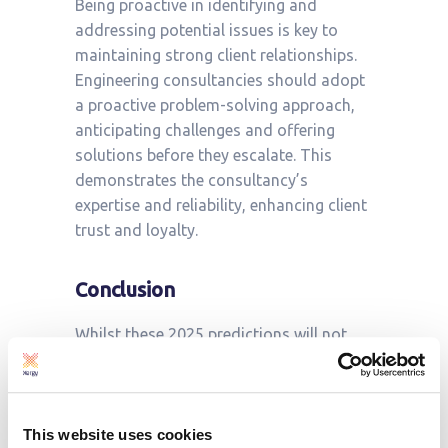
Being proactive in identifying and
addressing potential issues is key to
maintaining strong client relationships.
Engineering consultancies should adopt
a proactive problem-solving approach,
anticipating challenges and offering
solutions before they escalate. This
demonstrates the consultancy’s
expertise and reliability, enhancing client
trust and loyalty.
Conclusion
Whilst these 2025 predictions will not
come as a surprise to many: in January
2022 we made
similar prediction
s.
However, their importance cannot be
understated. The energy sector in the UK
This website uses cookies