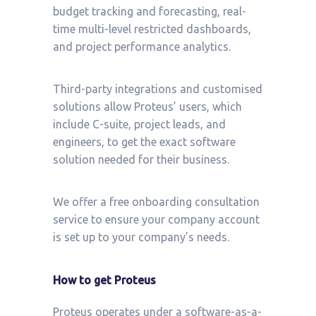
budget tracking and forecasting, real-
time multi-level restricted dashboards,
and project performance analytics.
Third-party integrations and customised
solutions allow Proteus’ users, which
include C-suite, project leads, and
engineers, to get the exact software
solution needed for their business.
We offer a free onboarding consultation
service to ensure your company account
is set up to your company’s needs.
How to get Proteus
Proteus operates under a software-as-a-