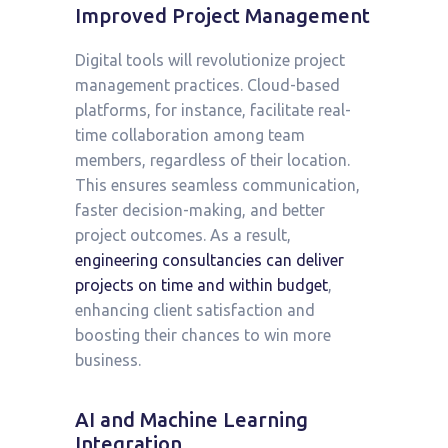
Improved Project Management
Digital tools will revolutionize project
management practices. Cloud-based
platforms, for instance, facilitate real-
time collaboration among team
members, regardless of their location.
This ensures seamless communication,
faster decision-making, and better
project outcomes. As a result,
engineering consultancies can deliver
projects on time and within budget
,
enhancing client satisfaction and
boosting their chances to win more
business.
AI and Machine Learning
Integration