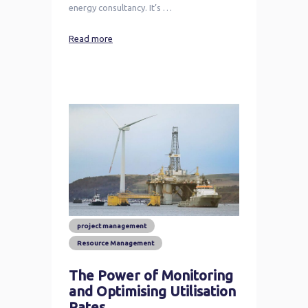
energy consultancy. It’s …
Read more
project management
Resource Management
The Power of Monitoring
and Optimising Utilisation
Rates