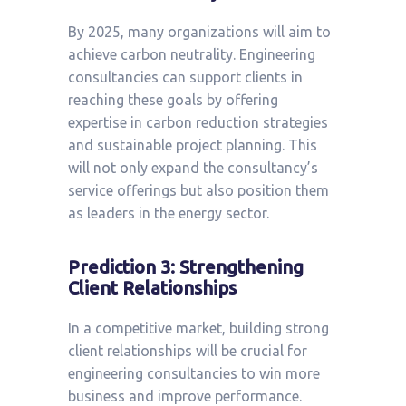
By 2025, many organizations will aim to
achieve carbon neutrality. Engineering
consultancies can support clients in
reaching these goals by offering
expertise in carbon reduction strategies
and sustainable project planning. This
will not only expand the consultancy’s
service offerings but also position them
as leaders in the energy sector.
Prediction 3: Strengthening
Client Relationships
In a competitive market, building strong
client relationships will be crucial for
engineering consultancies to win more
business and improve performance.