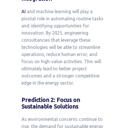
AI
and machine learning will play a
pivotal role in automating routine tasks
and identifying opportunities for
innovation. By 2025, engineering
consultancies that leverage these
technologies will be able to streamline
operations, reduce human error, and
focus on high-value activities. This will
ultimately lead to better project
outcomes and a stronger competitive
edge in the energy sector.
Prediction 2: Focus on
Sustainable Solutions
As environmental concerns continue to
rise, the demand for sustainable energy