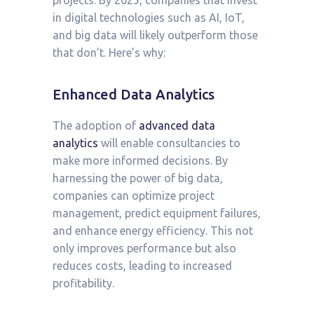
projects. By 2025, companies that invest
in digital technologies such as AI, IoT,
and big data will likely outperform those
that don’t. Here’s why:
Enhanced Data Analytics
The adoption of
advanced data
analytics
will enable consultancies to
make more informed decisions. By
harnessing the power of big data,
companies can optimize project
management, predict equipment failures,
and enhance energy efficiency. This not
only improves performance but also
reduces costs, leading to increased
profitability.