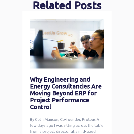
Related Posts
Why Engineering and
Energy Consultancies Are
Moving Beyond ERP for
Project Performance
Control
By Colin Manson, Co-founder, Proteus A
few days ago I was sitting across the table
from a project director at a mid-sized