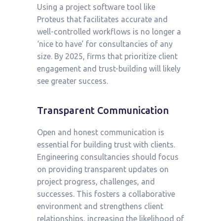
Using a project software tool like
Proteus that facilitates accurate and
well-controlled workflows is no longer a
‘nice to have’ for consultancies of any
size. By 2025, firms that prioritize client
engagement and trust-building will likely
see greater success.
Transparent Communication
Open and honest communication is
essential for building trust with clients.
Engineering consultancies should focus
on providing transparent updates on
project progress, challenges, and
successes. This fosters a collaborative
environment and strengthens client
relationships, increasing the likelihood of