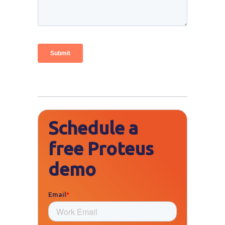
Schedule a
free Proteus
demo