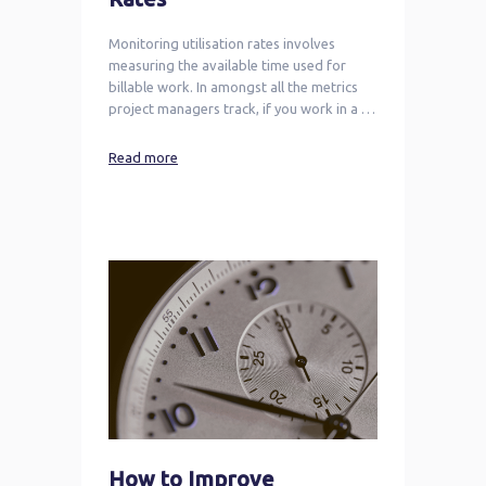
Monitoring utilisation rates involves
measuring the available time used for
billable work. In amongst all the metrics
project managers track, if you work in a …
Read more
How to Improve