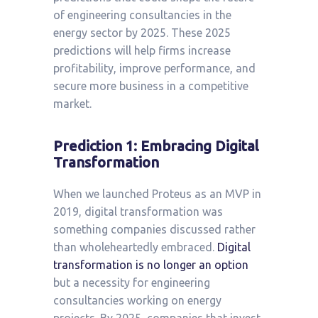
of engineering consultancies in the
energy sector by 2025. These 2025
predictions will help firms increase
profitability, improve performance, and
secure more business in a competitive
market.
Prediction 1: Embracing Digital
Transformation
When we launched Proteus as an MVP in
2019, digital transformation was
something companies discussed rather
than wholeheartedly embraced.
Digital
transformation is no longer an option
but a necessity for engineering
consultancies working on energy