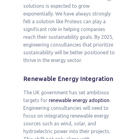
solutions is expected to grow
exponentially. We have always strongly
felt a solution like Proteus can play a
significant role in helping companies
reach their sustainability goals. By 2025,
engineering consultancies that prioritize
sustainability will be better positioned to
thrive in the energy sector.
Renewable Energy Integration
The UK government has set ambitious
targets for
renewable energy adoption
.
Engineering consultancies will need to
focus on integrating renewable energy
sources such as wind, solar, and
hydroelectric power into their projects.