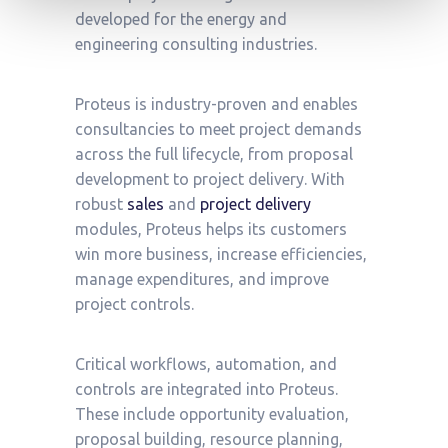
developed for the energy and
engineering consulting industries.
Proteus is industry-proven and enables
consultancies to meet project demands
across the full lifecycle, from proposal
development to project delivery. With
robust
sales
and
project delivery
modules, Proteus helps its customers
win more business, increase efficiencies,
manage expenditures, and improve
project controls.
Critical workflows, automation, and
controls are integrated into Proteus.
These include opportunity evaluation,
proposal building, resource planning,