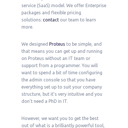
service (SaaS) model. We offer Enterprise
packages and flexible pricing
solutions:
contact
our team to learn
more.
We designed
Proteus
to be simple, and
that means you can get up and running
on Proteus without an IT team or
support from a programmer. You will
want to spend a bit of time configuring
the admin console so that you have
everything set up to suit your company
structure, but it’s very intuitive and you
don’t need a PhD in IT.
However, we want you to get the best
out of what is a brilliantly powerful tool,