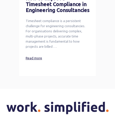
Timesheet Compliance in
Engineering Consultancies
Timesheet compliance is a persistent
challenge for engineering consultancies.
For organisations delivering complex,
multi-phase projects, accurate time
management is fundamental to how
projects are billed …
Read more