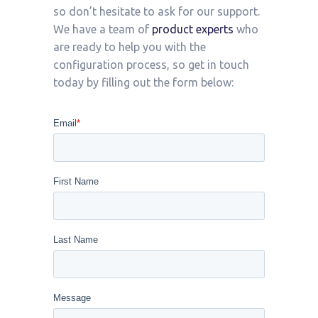
so don’t hesitate to ask for our support.
We have a team of
product experts
who
are ready to help you with the
configuration process, so get in touch
today by filling out the form below: