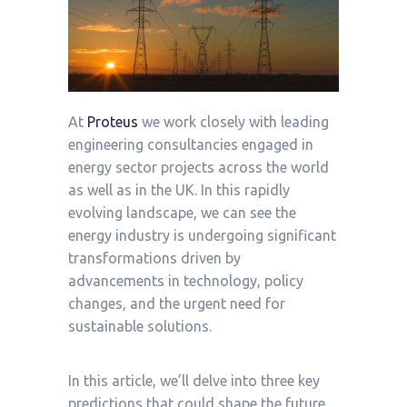
At
Proteus
we work closely with leading
engineering consultancies engaged in
energy sector projects across the world
as well as in the UK. In this rapidly
evolving landscape, we can see the
energy industry is undergoing significant
transformations driven by
advancements in technology, policy
changes, and the urgent need for
sustainable solutions.
In this article, we’ll delve into three key
predictions that could shape the future