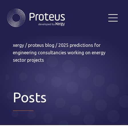
xergy
/
proteus blog
/
2025 predictions for
engineering consultancies working on energy
sector projects
Posts