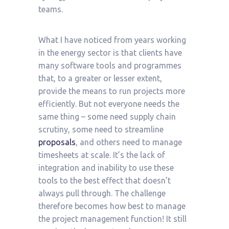
teams.
What I have noticed from years working
in the energy sector is that clients have
many software tools and programmes
that, to a greater or lesser extent,
provide the means to run projects more
efficiently. But not everyone needs the
same thing – some need supply chain
scrutiny, some need to streamline
proposals
, and others need to manage
timesheets at scale. It’s the lack of
integration and inability to use these
tools to the best effect that doesn’t
always pull through. The challenge
therefore becomes how best to manage
the project management function! It still