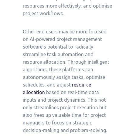
resources more effectively, and optimise
project workflows.
Other end users may be more focused
on AI-powered project management
software’s potential to radically
streamline task automation and
resource allocation. Through intelligent
algorithms, these platforms can
autonomously assign tasks, optimise
schedules, and adjust
resource
allocation
based on real-time data
inputs and project dynamics. This not
only streamlines project execution but
also frees up valuable time for project
managers to focus on strategic
decision-making and problem-solving.