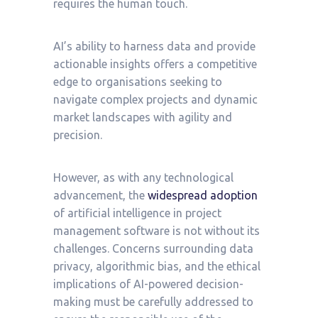
requires the human touch.
AI’s ability to harness data and provide
actionable insights offers a competitive
edge to organisations seeking to
navigate complex projects and dynamic
market landscapes with agility and
precision.
However, as with any technological
advancement, the
widespread adoption
of
artificial intelligence in project
management software is not without its
challenges. Concerns surrounding data
privacy, algorithmic bias, and the ethical
implications of AI-powered decision-
making must be carefully addressed to