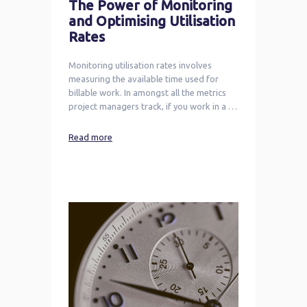
The Power of Monitoring
and Optimising Utilisation
Rates
Monitoring utilisation rates involves
measuring the available time used for
billable work. In amongst all the metrics
project managers track, if you work in a …
Read more