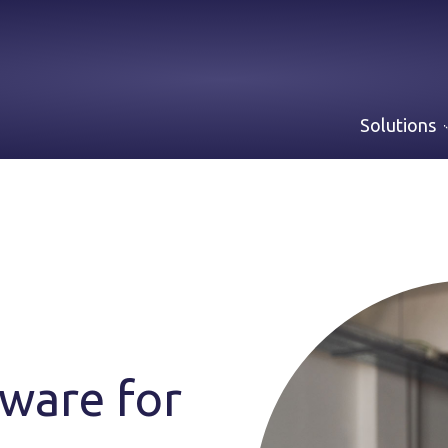
Solutions
ware for