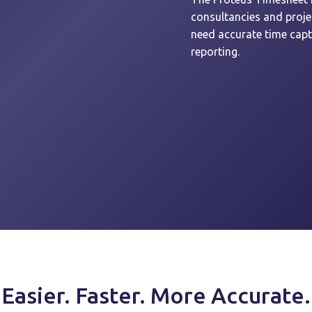
consultancies and proj
need accurate time captu
reporting.
Easier. Faster. More Accurate.