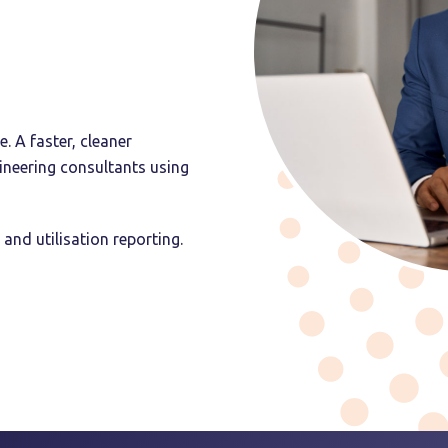
 A faster, cleaner
ineering consultants using
 and utilisation reporting.