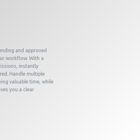
 pending and approved
our workflow. With a
issions, instantly
red. Handle multiple
ing valuable time, while
ives you a clear