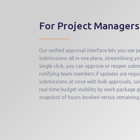
For Project Managers
Our unified approval interface lets you see
submissions all in one place, streamlining y
single click, you can approve or reopen subm
notifying team members if updates are requi
submissions at once with bulk approvals, sav
real-time budget visibility by work package g
snapshot of hours booked versus remaining.