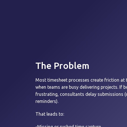
The Problem
Most timesheet processes create friction at 
when teams are busy delivering projects.
If 
frustrating, consultants delay submissions (u
reminders).
That leads to:
-Missing or rushed time capture