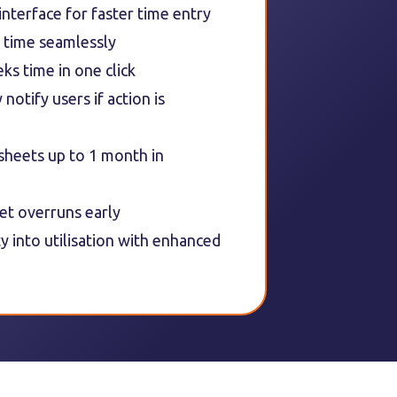
 interface for faster time entry
 time seamlessly
ks time in one click
notify users if action is
sheets up to 1 month in
et overruns early
ity into utilisation with enhanced