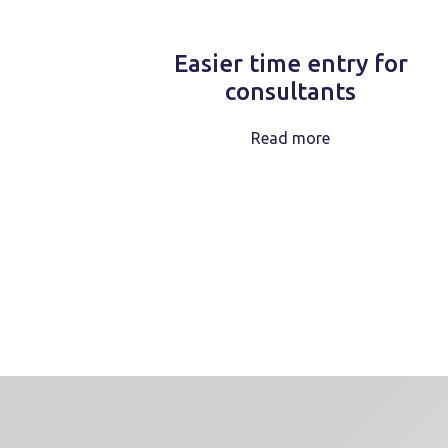
Easier time entry for
consultants
Read more