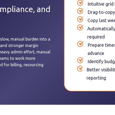
Intuitive grid
ompliance, and
Drag-to-copy
Copy last wee
Automatically 
required
slow, manual burden into a
Prepare time
 and stronger margin
heavy admin effort, manual
advance
 teams to work more
Identify budg
d for billing, resourcing
Better visibil
reporting