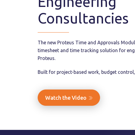
Engineering
Consultancies
The new Proteus Time and Approvals Module.
timesheet and time tracking solution for eng
Proteus.
Built for project-based work, budget control,
Watch the Video