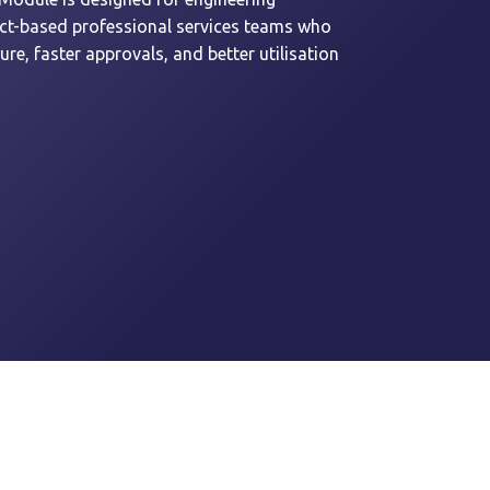
ect-based professional services teams who
re, faster approvals, and better utilisation