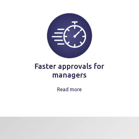
Faster approvals for
managers
Read more