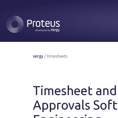
xergy
/
timesheets
Timesheet and
Approvals Soft