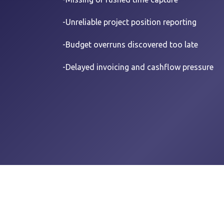
-Unreliable project position reporting
-B
udget overruns discovered too late
-Delayed invoicing and cashflow pressure