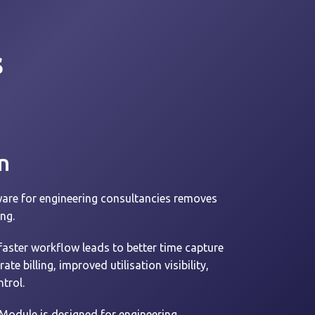
s
n
are for engineering consultancies removes
ing.
faster workflow leads to better time capture
e billing, improved utilisation visibility,
trol.
Module is designed for engineering