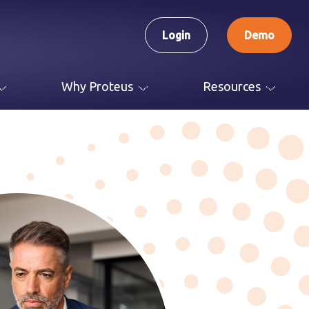
Login
Demo
Why Proteus
Resources