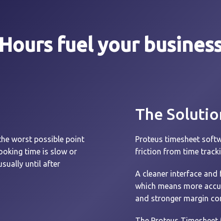
Hours fuel your busines
The Solutio
the worst possible point
Proteus timesheet softw
booking time is slow or
friction from time track
sually until after
A cleaner interface and 
which means more accurat
and stronger margin con
The Proteus Timesheet 