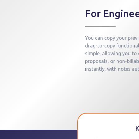
For Enginee
You can copy your previo
drag-to-copy functional
simple, allowing you to
proposals, or non-bill
instantly, with notes au
K