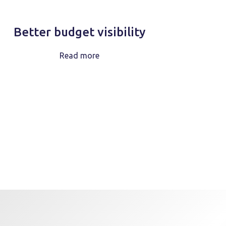
Better budget visibility
Read more