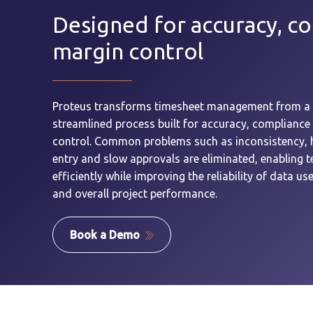
Designed for accuracy, c
margin control
Proteus transforms timesheet management from a 
streamlined process built for accuracy, compliance
control. Common problems such as inconsistency, 
entry and slow approvals are eliminated, enabling
efficiently while improving the reliability of data use
and overall project performance.
Book a Demo