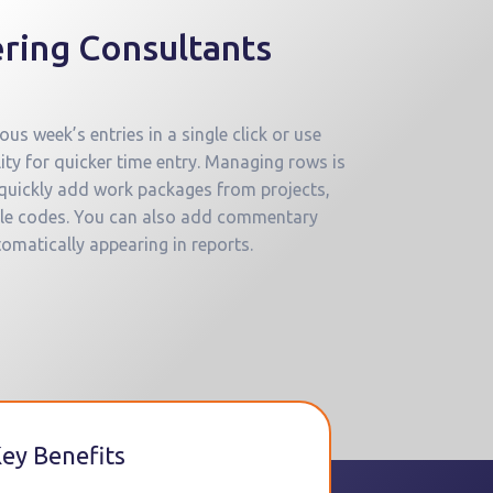
ring Consultants
us week’s entries in a single click or use
ity for quicker time entry. Managing rows is
 quickly add work packages from projects,
able codes. You can also add commentary
tomatically appearing in reports.
ey Benefits