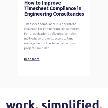
How to Improve
Timesheet Compliance in
Engineering Consultancies
Timesheet compliance is a persistent
challenge for engineering consultancies.
For organisations delivering complex,
multi-phase projects, accurate time
management is fundamental to how
projects are billed …
Read more