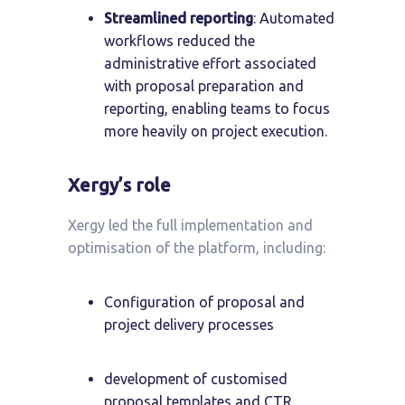
Streamlined reporting
: Automated
workflows reduced the
administrative effort associated
with proposal preparation and
reporting, enabling teams to focus
more heavily on project execution.
Xergy’s role
Xergy led the full implementation and
optimisation of the platform, including:
Configuration of proposal and
project delivery processes
development of customised
proposal templates and CTR