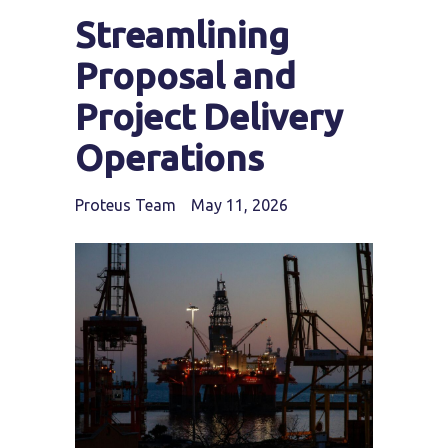
Streamlining
Proposal and
Project Delivery
Operations
Proteus Team
May 11, 2026