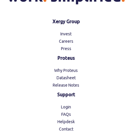
Xergy Group
Invest
Careers
Press
Proteus
Why Proteus
Datasheet
Release Notes
Support
Login
FAQs
Helpdesk
Contact