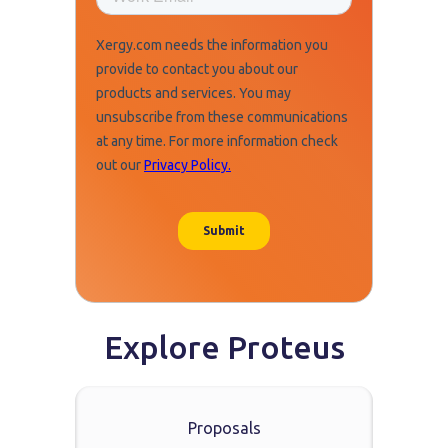
Explore Proteus
Proposals