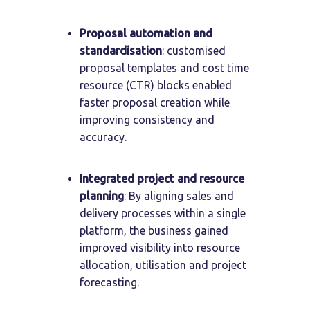
Proposal automation and
standardisation
: customised
proposal templates and cost time
resource (CTR) blocks enabled
faster proposal creation while
improving consistency and
accuracy.
Integrated project and resource
planning
: By aligning sales and
delivery processes within a single
platform, the business gained
improved visibility into resource
allocation, utilisation and project
forecasting.