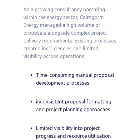
As a growing consultancy operating
within the energy sector, Cairngorm
Energy managed a high volume of
proposals alongside complex project
delivery requirements. Existing processes
created inefficiencies and limited
visibility across operations:
Time-consuming manual proposal
development processes
inconsistent proposal formatting
and project planning approaches
Limited visibility into project
progress and resource utilisation