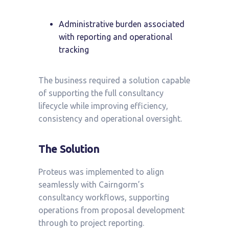
Administrative burden associated
with reporting and operational
tracking
The business required a solution capable
of supporting the full consultancy
lifecycle while improving efficiency,
consistency and operational oversight.
The Solution
Proteus was implemented to align
seamlessly with Cairngorm’s
consultancy workflows, supporting
operations from proposal development
through to project reporting.