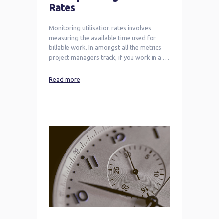
Rates
Monitoring utilisation rates involves
measuring the available time used for
billable work. In amongst all the metrics
project managers track, if you work in a …
Read more