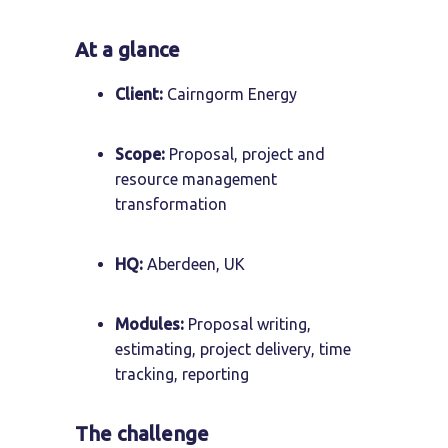
At a glance
Client:
Cairngorm Energy
Scope:
Proposal, project and
resource management
transformation
HQ:
Aberdeen, UK
Modules:
Proposal writing,
estimating, project delivery, time
tracking, reporting
The challenge