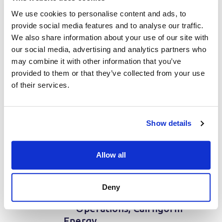
We use cookies to personalise content and ads, to
“Proteus is very versatile
provide social media features and to analyse our traffic.
and user-friendly. The
We also share information about your use of our site with
tool streamlines our
our social media, advertising and analytics partners who
workflow and delivers on
may combine it with other information that you’ve
all fronts. Knowing there
provided to them or that they’ve collected from your use
is support to hand if
of their services.
required has been
outstanding and gives me
confidence and peace of
Show details
mind.Overall, Proteus is
an invaluable tool and it is
Allow all
clear that a lot of thought
and expertise has gone
into its development.
Deny
Highly recommended!.”
— Operations, Cairngorm
Energy