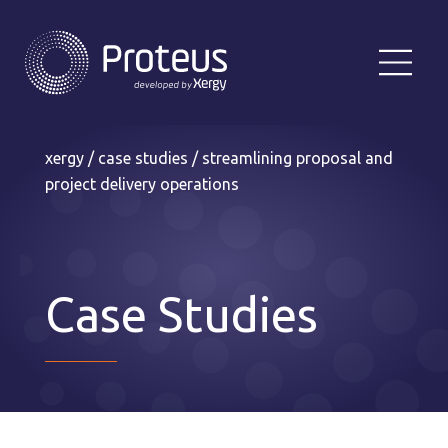
xergy
/
case studies
/
streamlining proposal and
project delivery operations
Case Studies