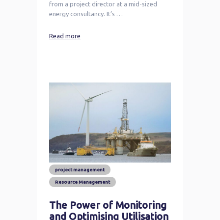
from a project director at a mid-sized
energy consultancy. It’s …
Read more
project management
Resource Management
The Power of Monitoring
and Optimising Utilisation