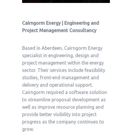
Cairngorm Energy | Engineering and
Project Management Consultancy
Based in Aberdeen, Cairngorm Energy
specialist in engineering, design and
project management within the energy
sector. Their services include feasibility
studies, front-end management and
delivery and operational support.
Cairngorm required a software solution
to streamline proposal development as
well as improve resource planning and
provide better visibility into project
progress as the company continues to
grow.