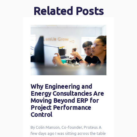
Related Posts
Why Engineering and
Energy Consultancies Are
Moving Beyond ERP for
Project Performance
Control
By Colin Manson, Co-founder, Proteus A
few days ago I was sitting across the table