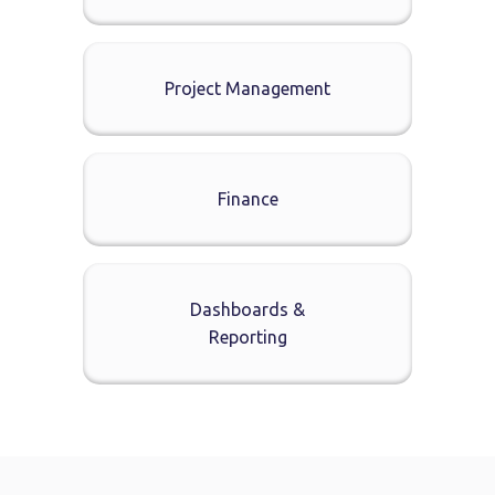
Project Management
Finance
Dashboards &
Reporting