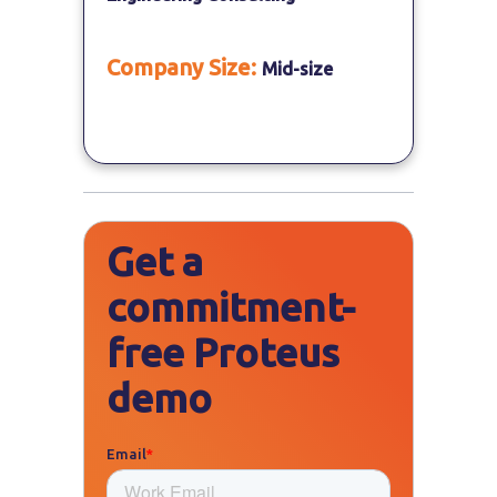
Company Size:
Mid-size
Get a
commitment-
free Proteus
demo