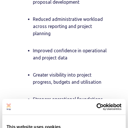
proposal development
Reduced administrative workload
across reporting and project
planning
Improved confidence in operational
and project data
Greater visibility into project
progress, budgets and utilisation
Stronger operational foundations
to support continued business
growth
This website uses cookies