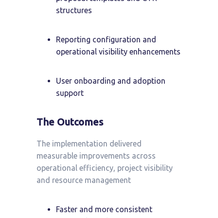
structures
Reporting configuration and
operational visibility enhancements
User onboarding and adoption
support
The Outcomes
The implementation delivered
measurable improvements across
operational efficiency, project visibility
and resource management
Faster and more consistent