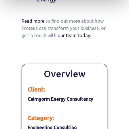
Read more
to find out more about how
Proteus can transform your business, or
get in touch with
our team today.
Overview
Client:
Cairngorm Energy Consultancy
Category:
Engineering Consulting